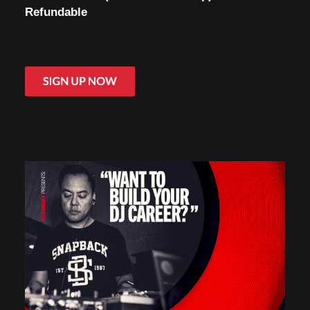
Refundable