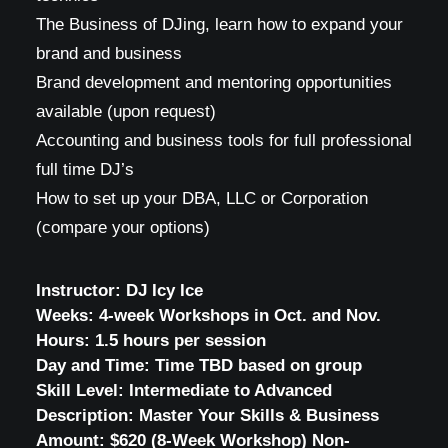
The Business of DJing, learn how to expand your
brand and business
Brand development and mentoring opportunities
available (upon request)
Accounting and business tools for full professional
full time DJ’s
How to set up your DBA, LLC or Corporation
(compare your options)
Instructor:
DJ Icy Ice
Weeks:
4-week Workshops in Oct. and Nov.
Hours:
1.5 hours per session
Day and Time:
Time TBD based on group
Skill Level:
Intermediate to Advanced
Description:
Master Your Skills & Business
Amount:
$620 (8-Week Workshop) Non-