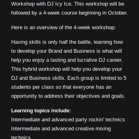
Workshop with DJ Icy Ice. This workshop will be
followed by a 4-week course beginning in October.
Here is an overview of the 4-week workshop:
Having skills is only half the battle, learning how
to develop your Brand and Business is what will
help you enjoy a lasting and lucrative DJ career.
This hybrid workshop will help you develop your
DJ and Business skills. Each group is limited to 5
students per class so that everyone has an
opportunity to address their objectives and goals.
Learning topics include:
Intermediate and advanced party rockin’ technics
Intermediate and advanced creative mixing
technics