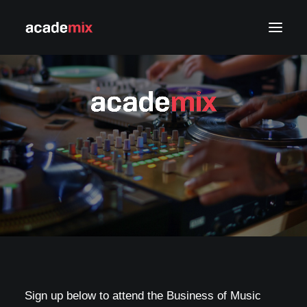
APPLY NOW
LOG IN
Sign up below to attend the Business of Music