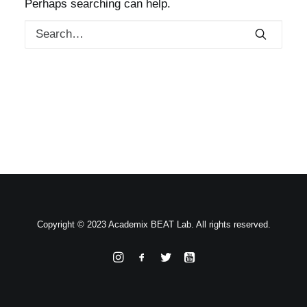
Perhaps searching can help.
Copyright © 2023 Academix BEAT Lab. All rights reserved.