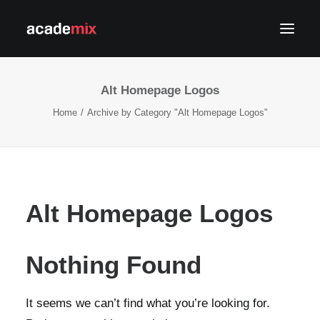
Alt Homepage Logos
Home
Archive by Category "Alt Homepage Logos"
APPLY NOW
Alt Homepage Logos
LOG IN
Nothing Found
It seems we can’t find what you’re looking for.