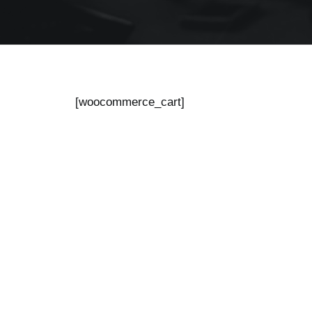
[woocommerce_cart]