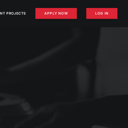
NT PROJECTS
APPLY NOW
LOG IN