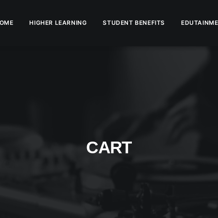
OME
HIGHER LEARNING
STUDENT BENEFITS
EDUTAINME
CART